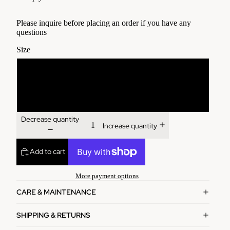
Please inquire before placing an order if you have any
questions
Size
3'x22"
4'x24"
Decrease quantity
Increase quantity
Add to cart
More payment options
CARE & MAINTENANCE
SHIPPING & RETURNS