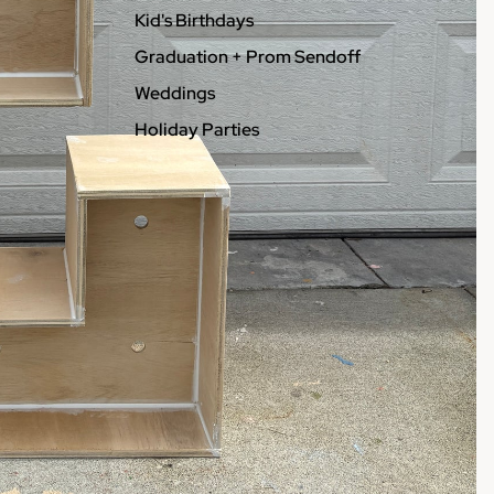
Kid's Birthdays
Graduation + Prom Sendoff
Weddings
Holiday Parties