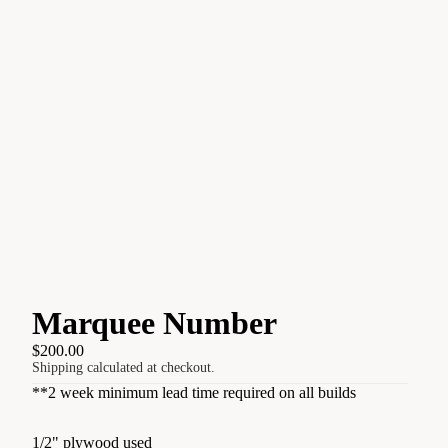
Marquee Number
$200.00
Shipping calculated at checkout.
**2 week minimum lead time required on all builds
1/2" plywood used