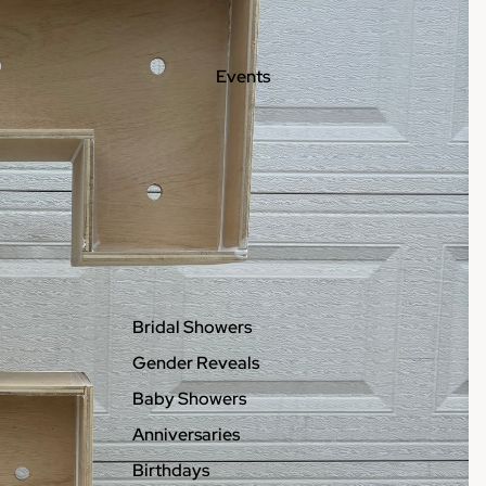
Events
Bridal Showers
Gender Reveals
Baby Showers
Anniversaries
Birthdays